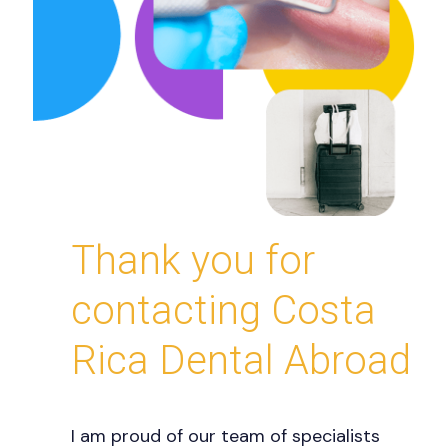
Thank you for
contacting Costa
Rica Dental Abroad
I am proud of our team of specialists