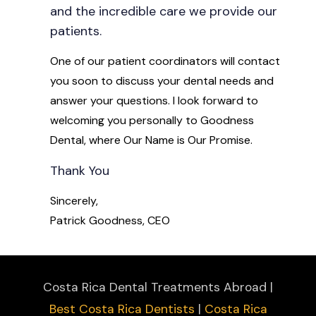
and the incredible care we provide our
patients.
One of our patient coordinators will contact
you soon to discuss your dental needs and
answer your questions. I look forward to
welcoming you personally to Goodness
Dental, where Our Name is Our Promise.
Thank You
Sincerely,
Patrick Goodness, CEO
Costa Rica Dental Treatments Abroad |
Best Costa Rica Dentists
|
Costa Rica