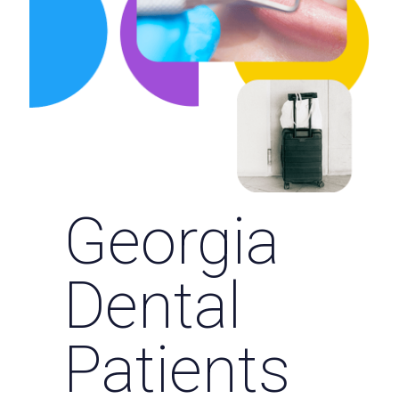
Georgia
Dental
Patients