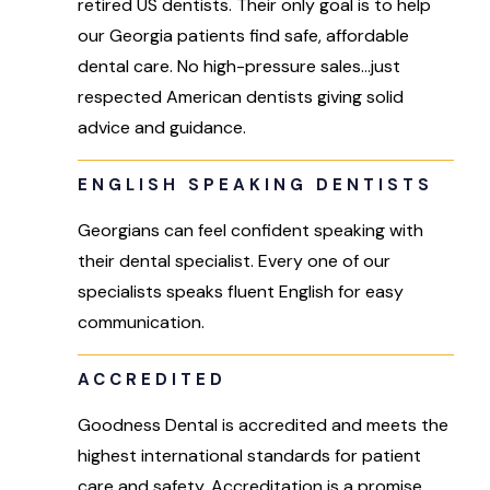
retired US dentists. Their only goal is to help
our Georgia patients find safe, affordable
dental care. No high-pressure sales…just
respected American dentists giving solid
advice and guidance.
ENGLISH SPEAKING DENTISTS
Georgians can feel confident speaking with
their dental specialist. Every one of our
specialists speaks fluent English for easy
communication.
ACCREDITED
Goodness Dental is accredited and meets the
highest international standards for patient
care and safety. Accreditation is a promise