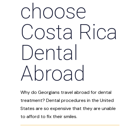
choose
Costa Rica
Dental
Abroad
Why do Georgians travel abroad for dental
treatment? Dental procedures in the United
States are so expensive that they are unable
to afford to fix their smiles.