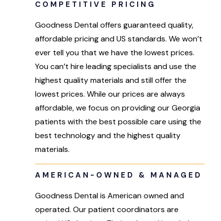
COMPETITIVE PRICING
Goodness Dental offers guaranteed quality,
affordable pricing and US standards. We won’t
ever tell you that we have the lowest prices.
You can’t hire leading specialists and use the
highest quality materials and still offer the
lowest prices. While our prices are always
affordable, we focus on providing our Georgia
patients with the best possible care using the
best technology and the highest quality
materials.
AMERICAN-OWNED & MANAGED
Goodness Dental is American owned and
operated. Our patient coordinators are