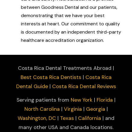
between Goodness Dental and our patients,
demonstrating that we have your best
interests at heart. Our commitment to quality
is documented by an independent third-party
healthcare accreditation organization.
Costa Rica Dental Treatments Abroad |
Best Costa Rica Dentists
|
Costa Rica
Dental Guide
|
Costa Rica Dental Reviews
Serving patients from
New York
|
Florida
|
North Carolina
|
Virginia
|
Georgia
|
Washington, DC
|
Texas
|
California
| and
many other USA and Canada locations.